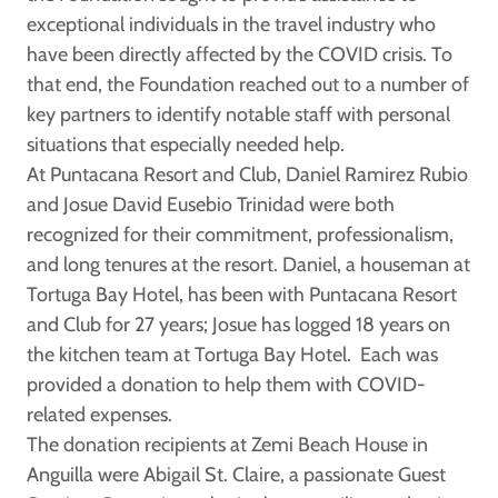
exceptional individuals in the travel industry who
have been directly affected by the COVID crisis. To
that end, the Foundation reached out to a number of
key partners to identify notable staff with personal
situations that especially needed help.
At Puntacana Resort and Club,
Daniel Ramirez Rubio
and
Josue David Eusebio Trinidad
were both
recognized for their commitment, professionalism,
and long tenures at the resort. Daniel, a houseman at
Tortuga Bay Hotel, has been with Puntacana Resort
and Club for 27 years; Josue has logged 18 years on
the kitchen team at Tortuga Bay Hotel. Each was
provided a donation to help them with COVID-
related expenses.
The donation recipients at Zemi Beach House in
Anguilla were
Abigail St. Claire
, a passionate Guest