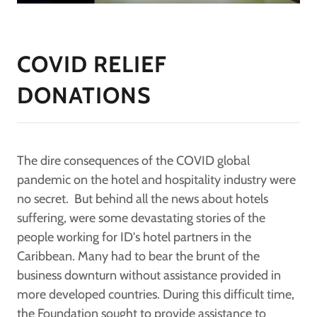
COVID RELIEF
DONATIONS
The dire consequences of the COVID global
pandemic on the hotel and hospitality industry were
no secret. But behind all the news about hotels
suffering, were some devastating stories of the
people working for ID's hotel partners in the
Caribbean. Many had to bear the brunt of the
business downturn without assistance provided in
more developed countries. During this difficult time,
the Foundation sought to provide assistance to