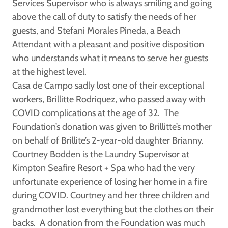
Services Supervisor who is always smiling and going
above the call of duty to satisfy the needs of her
guests, and
Stefani Morales Pineda,
a Beach
Attendant with a pleasant and positive disposition
who understands what it means to serve her guests
at the highest level.
Casa de Campo sadly lost one of their exceptional
workers,
Brillitte Rodriquez
, who passed away with
COVID complications at the age of 32. The
Foundation’s donation was given to Brillitte’s mother
on behalf of Brillite’s 2-year-old daughter Brianny.
Courtney Bodden
is the Laundry Supervisor at
Kimpton Seafire Resort + Spa who had the very
unfortunate experience of losing her home in a fire
during COVID. Courtney and her three children and
grandmother lost everything but the clothes on their
backs. A donation from the Foundation was much