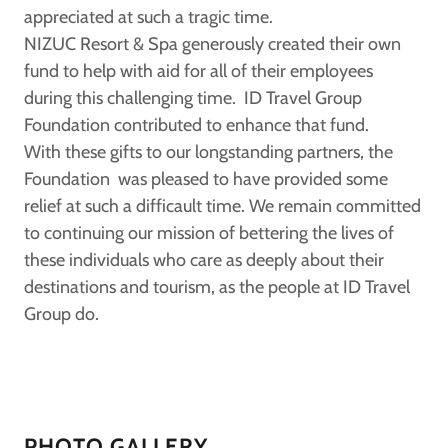
appreciated at such a tragic time.
NIZUC Resort & Spa generously created their own
fund to help with aid for all of their employees
during this challenging time. ID Travel Group
Foundation contributed to enhance that fund.
With these gifts to our longstanding partners, the
Foundation was pleased to have provided some
relief at such a difficault time. We remain committed
to continuing our mission of bettering the lives of
these individuals who care as deeply about their
destinations and tourism, as the people at ID Travel
Group do.
PHOTO GALLERY