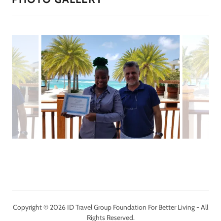
Copyright © 2026 ID Travel Group Foundation For Better Living - All
Rights Reserved.